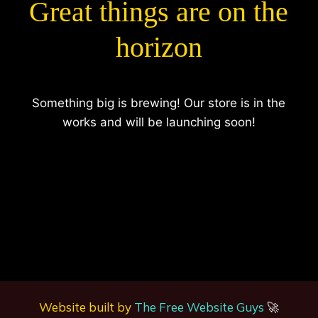
Great things are on the
horizon
Something big is brewing! Our store is in the
works and will be launching soon!
Website built by
The Free Website Guys
🚀