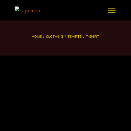
HOME
CLOTHING
TSHIRTS
T-SHIRT