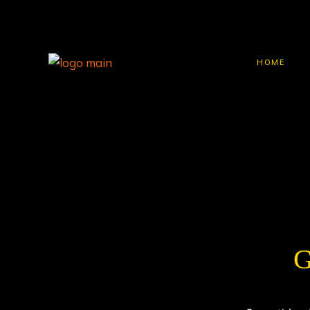
HOME
G