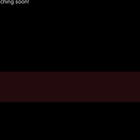
nching soon!