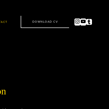
DOWNLOAD CV
TACT
on