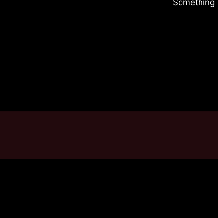
Something b