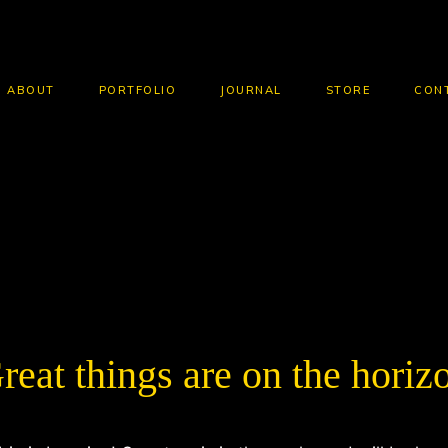
ABOUT
PORTFOLIO
JOURNAL
STORE
CON
HOME
CLOTHING
HOODIES
HOODIE WITH ZIPPER
reat things are on the horiz