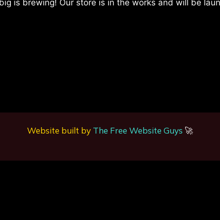
ig is brewing! Our store is in the works and will be lau
Website built by
The Free Website Guys
🚀