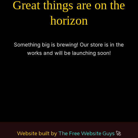
Great things are on the
horizon
Something big is brewing! Our store is in the
works and will be launching soon!
Website built by
The Free Website Guys
🚀