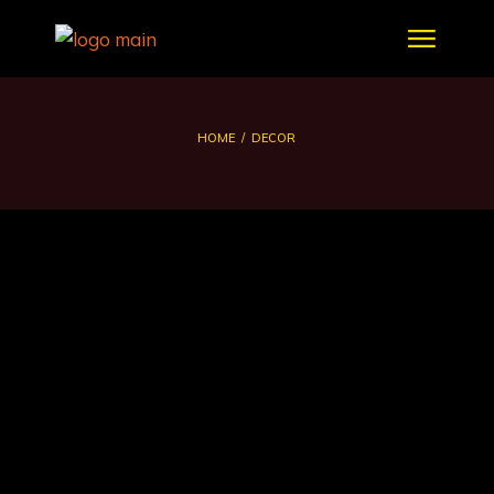
HOME
DECOR