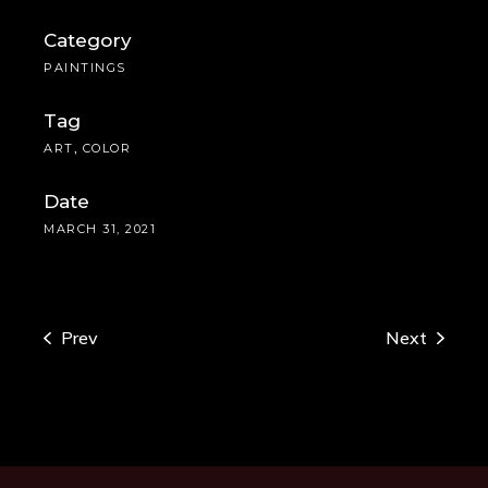
Category
PAINTINGS
Tag
ART
COLOR
Date
MARCH 31, 2021
Prev
Next